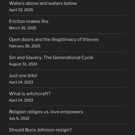
Waters above and waters below
April 22, 2025
Friction makes fire
March 26, 2025
Open doors and the illegitimacy of thieves
February 26, 2025
Sin and Slavery: The Generational Cycle
August 31, 2024
Just one bite!
April 14, 2023
What is witchcraft?
April 14, 2023
Religion obliges vs. love empowers
July 6, 2022
Should Boris Johnson resign?