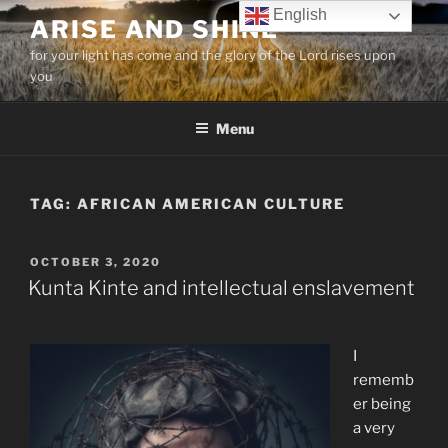
Skip
English
ARISE AND SHINE
to
for your light has come and the glory of the Lord rises upon
content
you
Menu
TAG:
AFRICAN AMERICAN CULTURE
POSTED
OCTOBER 3, 2020
ON
Kunta Kinte and intellectual enslavement
I
rememb
er being
a very