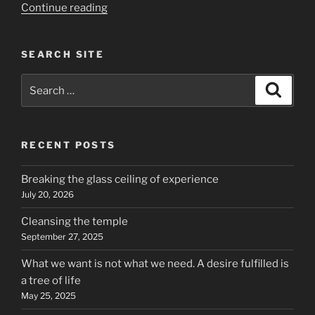
“Kunta
Continue reading
Kinte
and
SEARCH SITE
intellectual
enslavement”
Search
Search
for:
RECENT POSTS
Breaking the glass ceiling of experience
July 20, 2026
Cleansing the temple
September 27, 2025
What we want is not what we need. A desire fulfilled is
a tree of life
May 25, 2025