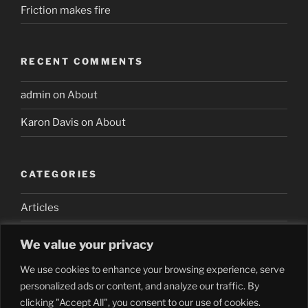
Friction makes fire
RECENT COMMENTS
admin
on
About
Karon Davis
on
About
CATEGORIES
Articles
We value your privacy
We use cookies to enhance your browsing experience, serve
personalized ads or content, and analyze our traffic. By
clicking "Accept All", you consent to our use of cookies.