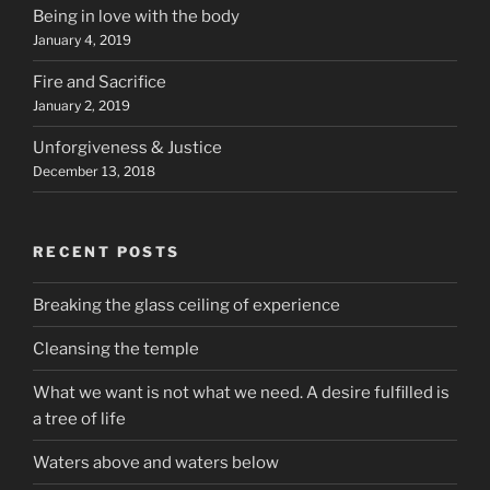
Being in love with the body
January 4, 2019
Fire and Sacrifice
January 2, 2019
Unforgiveness & Justice
December 13, 2018
RECENT POSTS
Breaking the glass ceiling of experience
Cleansing the temple
What we want is not what we need. A desire fulfilled is
a tree of life
Waters above and waters below