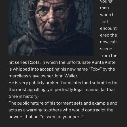
young
man
when I
first
encount
ered the
now cult
scene
from the
hit series Roots, in which the unfortunate Kunta Kinte
is whipped into accepting his new name “Toby” by the
merciless slave owner John Waller.
He is very publicly broken, humiliated and submitted in
the most appalling, yet perfectly legal manner (at that
time in history).
The public nature of his torment sets and example and
acts as a warning to others who would contradict the
powers that be; “dissent at your peril”.