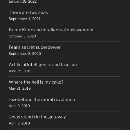
January 18, 2022
There are two seas
September 4, 2021
Kunta Kinte and intellectual enslavement
October 3, 2020
Fear’s secret superpower
September 8, 2020
Artificial Intelligence and fascism
June 25, 2019
Where the hell is my cake?
May 31, 2019
Jezebel and the moral revolution
April 9, 2019
Jesus stands in the gateway
April 8, 2019