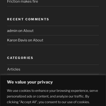
Friction makes fire
RECENT COMMENTS
admin
on
About
Karon Davis
on
About
CATEGORIES
Articles
We value your privacy
We use cookies to enhance your browsing experience, serve
personalized ads or content, and analyze our traffic. By
clicking "Accept All", you consent to our use of cookies.