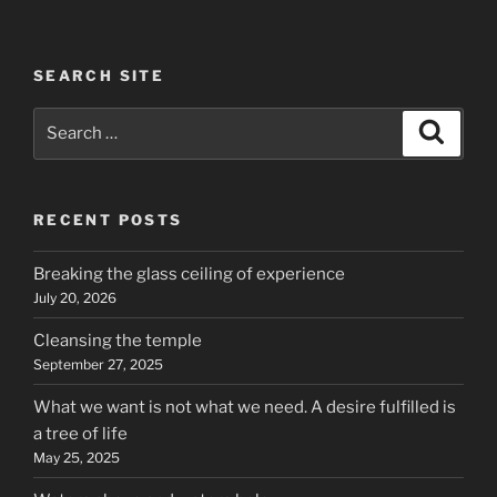
SEARCH SITE
Search
Search
for:
RECENT POSTS
Breaking the glass ceiling of experience
July 20, 2026
Cleansing the temple
September 27, 2025
What we want is not what we need. A desire fulfilled is
a tree of life
May 25, 2025